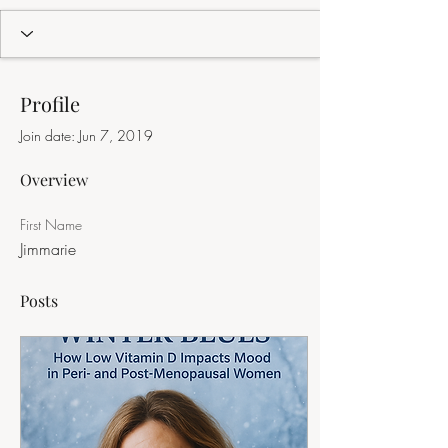
Profile
Join date: Jun 7, 2019
Overview
First Name
Jimmarie
Posts