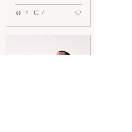
17
0
Mar 2, 2023
∙
4
min
Grounding Yourself:
Breathing