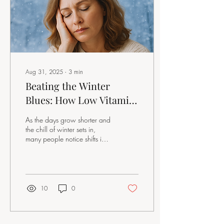
Aug 31, 2025
∙
3
min
Beating the Winter
Blues: How Low Vitamin
D Impacts Mood in Peri-
As the days grow shorter and
and Post-Menopausal
the chill of winter sets in,
many people notice shifts in
Women
their mood and energy. For
women navigating...
10
0