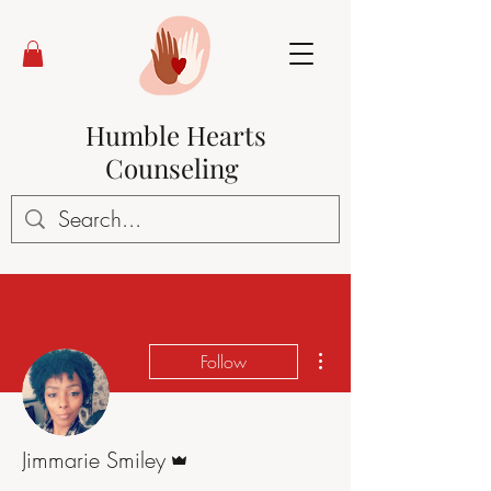
Humble Hearts
Counseling
More actions
Follow
Admin
Jimmarie Smiley