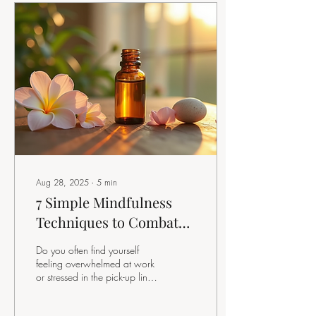
Aug 28, 2025
∙
5
min
7 Simple Mindfulness
Techniques to Combat
Overwhelm in Your
Do you often find yourself
Daily Life
feeling overwhelmed at work
or stressed in the pick-up line?
If so, you're not alone. Many
of us experience...