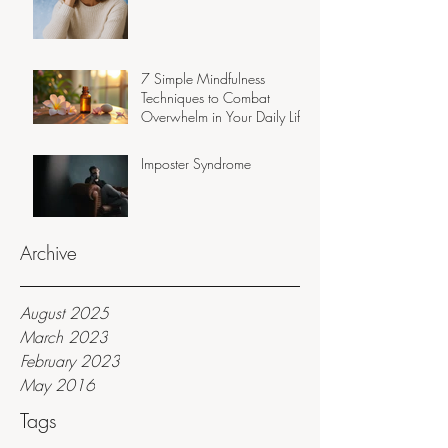
7 Simple Mindfulness
Techniques to Combat
Overwhelm in Your Daily Life
Imposter Syndrome
Archive
August 2025
March 2023
February 2023
May 2016
Tags