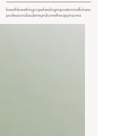
breath
breathing
cope
healing
imposter
mindfulness
professional
student
syndrome
therapy
trauma