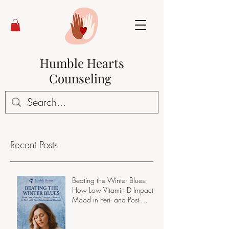
Humble Hearts
Counseling
Recent Posts
Beating the Winter Blues:
How Low Vitamin D Impacts
Mood in Peri- and Post-
Menopausal Women