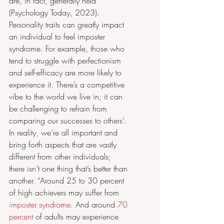
are, in fact, generally held” 
(Psychology Today, 2023). 
Personality traits can greatly impact 
an individual to feel imposter 
syndrome. For example, those who 
tend to struggle with perfectionism 
and self-efficacy are more likely to 
experience it. There’s a competitive 
vibe to the world we live in; it can 
be challenging to refrain from 
comparing our successes to others’. 
In reality, we’re all important and 
bring forth aspects that are vastly 
different from other individuals; 
there isn’t one thing that’s better than 
another. “Around 25 to 30 percent 
of high achievers may suffer from 
imposter syndrome.
 And around 
70 
percent
 of adults may experience 