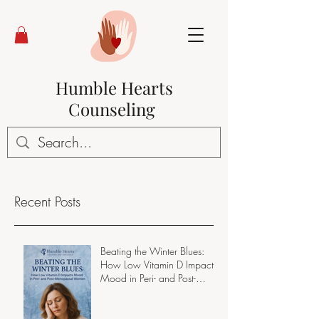
Humble Hearts
Counseling
Recent Posts
Beating the Winter Blues:
How Low Vitamin D Impacts
Mood in Peri- and Post-
Menopausal Women