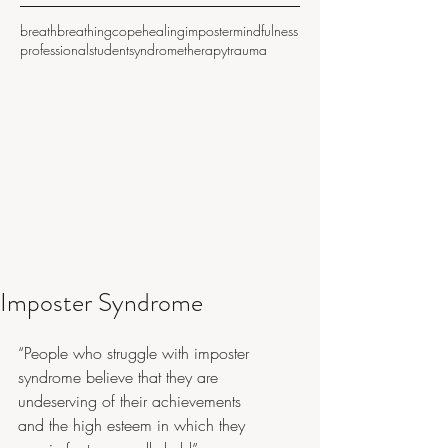
breath
breathing
cope
healing
imposter
mindfulness
professional
student
syndrome
therapy
trauma
Imposter Syndrome
“People who struggle with imposter 
syndrome believe that they are 
undeserving of their achievements 
and the high esteem in which they 