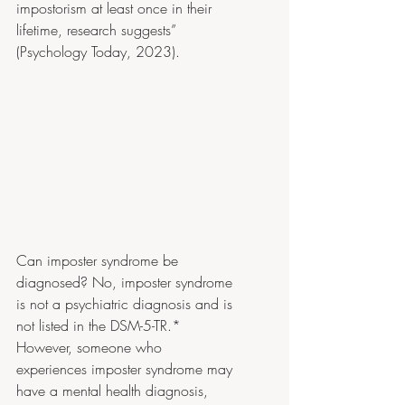
impostorism at least once in their 
lifetime, research suggests” 
(Psychology Today, 2023).
Can imposter syndrome be 
diagnosed? No, imposter syndrome 
is not a psychiatric diagnosis and is 
not listed in the DSM-5-TR.* 
However, someone who 
experiences imposter syndrome may 
have a mental health diagnosis, 